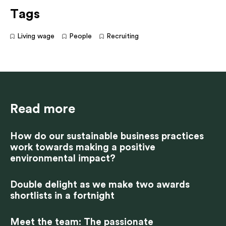
Tags
Living wage
People
Recruiting
Read more
How do our sustainable business practices
work towards making a positive
environmental impact?
Double delight as we make two awards
shortlists in a fortnight
Meet the team: The passionate