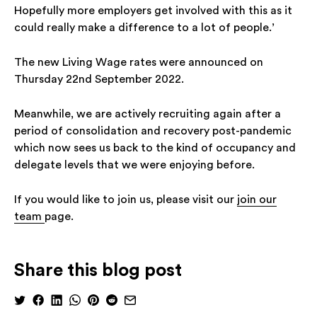
Hopefully more employers get involved with this as it
could really make a difference to a lot of people.’
The new Living Wage rates were announced on
Thursday 22nd September 2022.
Meanwhile, we are actively recruiting again after a
period of consolidation and recovery post-pandemic
which now sees us back to the kind of occupancy and
delegate levels that we were enjoying before.
If you would like to join us, please visit our
join our
team
page.
Share this blog post