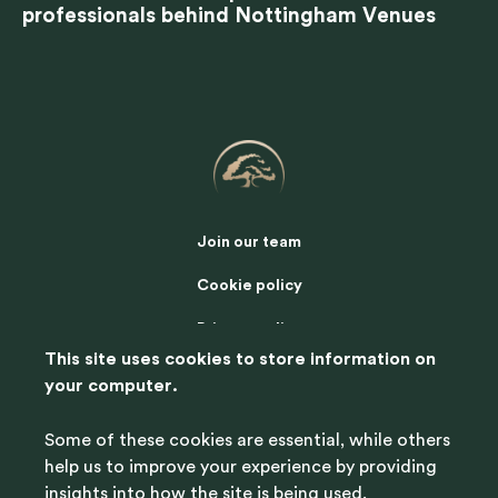
professionals behind Nottingham Venues
Join our team
Cookie policy
Privacy policy
This site uses cookies to store information on
Terms of use
your computer.
Contact us
Some of these cookies are essential, while others
help us to improve your experience by providing
insights into how the site is being used.
© 2025 Nottingham Venues, all rights reserved.