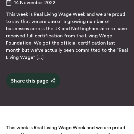
14 November 2022
This week is Real Living Wage Week and we are proud
to say that we are one of a growing number of
businesses across the UK and Nottinghamshire to have
received full certification from the Living Wage
Foundation. We got the official certification last
month but we’ve actually been committed to the “Real
Living Wage” […]
Share this page
This week is
Real
Living Wage Week and we are proud