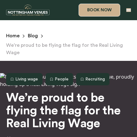
s
BOOK NOW
Home
Blog
We’re proud to be flying the flag for the Real Living
Wage
Living wage
People
Recruiting
We’re proud to be
flying the flag for the
Real Living Wage