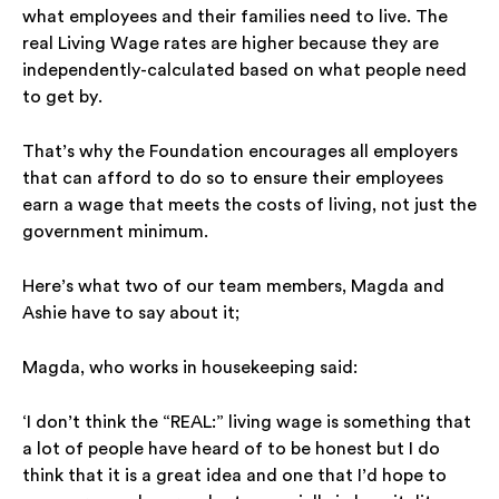
what employees and their families need to live. The
real Living Wage rates are higher because they are
independently-calculated based on what people need
to get by.
That’s why the Foundation encourages all employers
that can afford to do so to ensure their employees
earn a wage that meets the costs of living, not just the
government minimum.
Here’s what two of our team members, Magda and
Ashie have to say about it;
Magda, who works in housekeeping said:
‘I don’t think the “REAL:” living wage is something that
a lot of people have heard of to be honest but I do
think that it is a great idea and one that I’d hope to