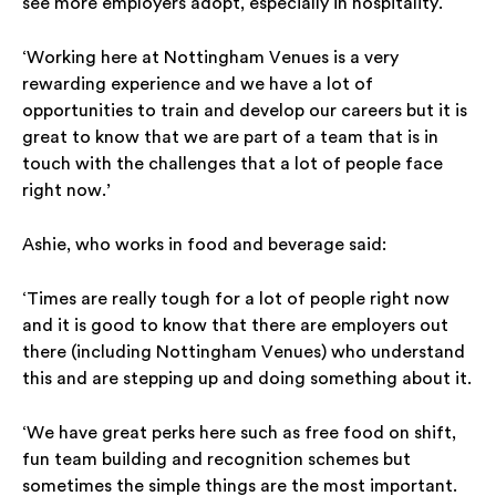
see more employers adopt, especially in hospitality.
‘Working here at Nottingham Venues is a very
rewarding experience and we have a lot of
opportunities to train and develop our careers but it is
great to know that we are part of a team that is in
touch with the challenges that a lot of people face
right now.’
Ashie, who works in food and beverage said:
‘Times are really tough for a lot of people right now
and it is good to know that there are employers out
there (including Nottingham Venues) who understand
this and are stepping up and doing something about it.
‘We have great perks here such as free food on shift,
fun team building and recognition schemes but
sometimes the simple things are the most important.