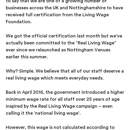
to say that we are one of a growing number of
businesses across the UK and Nottinghamshire to have
received full certification from the Living Wage
Foundation.
We got the official certification last month but we’ve
actually been committed to the “Real Living Wage”
ever since we relaunched as Nottingham Venues
earlier this summer.
Why? Simple. We believe that all of our staff deserve a
real living wage
which meets everyday needs.
Back in April 2016, the government introduced a higher
minimum wage rate for all staff over 25 years of age
inspired by the
Real
Living Wage campaign – even
calling it the ‘national living wage’.
However, this wage is not calculated according to