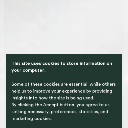
This site uses cookies to store information on
your computer.
Some of these cookies are essential, while others
help us to improve your experience by providing
insights into how the site is being used.
By clicking the Accept button, you agree to us
setting necessary, preferences, statistics, and
marketing cookies.