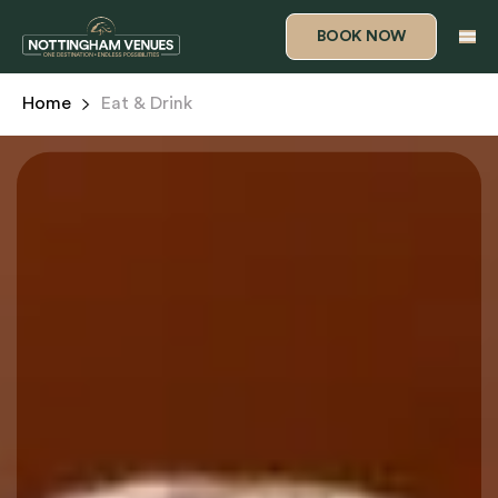
BOOK NOW
Home
Eat & Drink