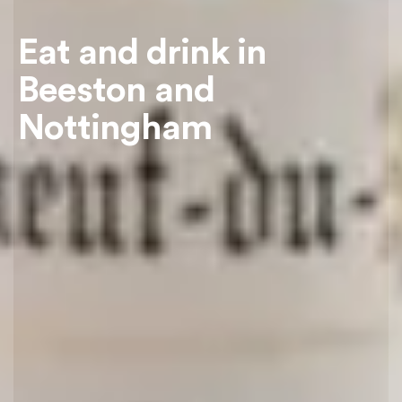
Eat and drink in
Beeston and
Nottingham