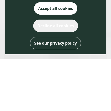
Accept all cookies
Decline all cookies
See our privacy policy