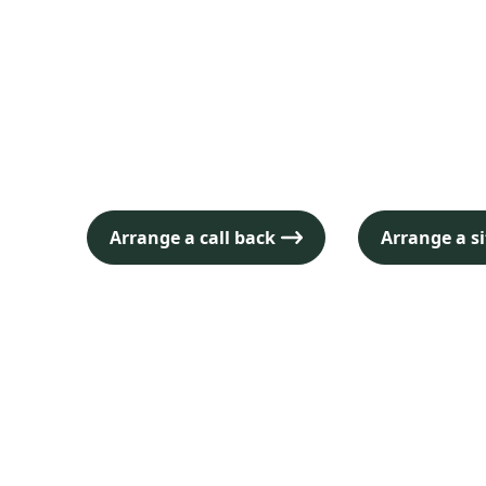
and conferen
Nottingham
Arrange a call back
Arrange a si