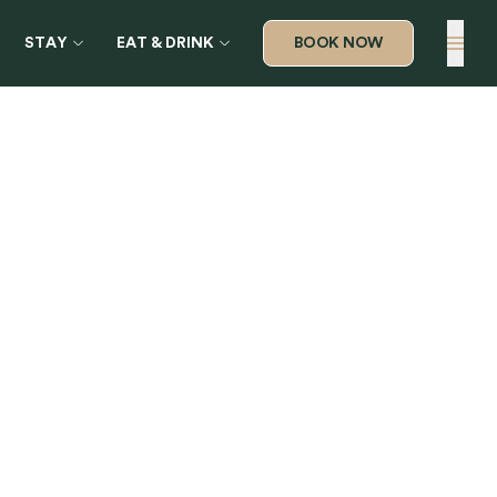
STAY
EAT & DRINK
BOOK NOW