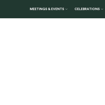
MEETINGS & EVENTS
CELEBRATIONS