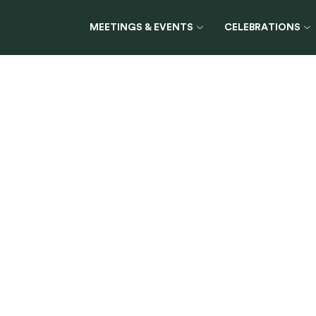
MEETINGS & EVENTS
CELEBRATIONS