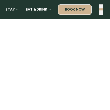
STAY
EAT & DRINK
BOOK NOW